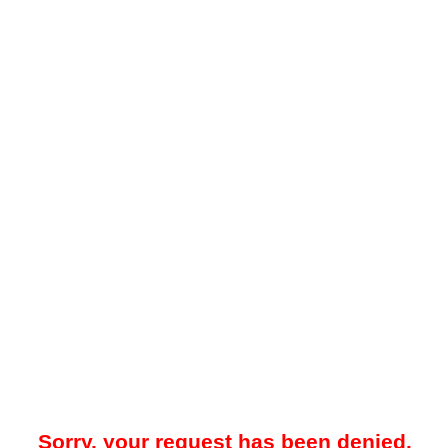
Sorry, your request has been denied.