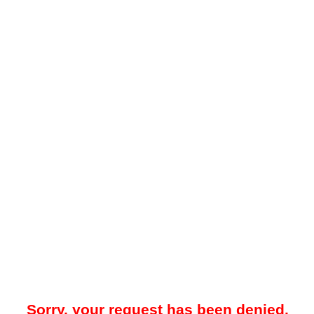
Sorry, your request has been denied.