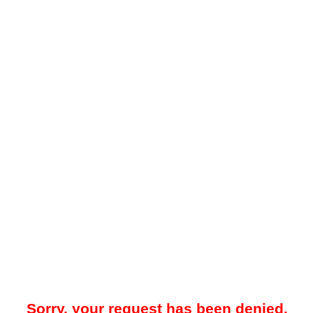
Sorry, your request has been denied.