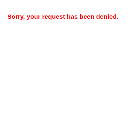
Sorry, your request has been denied.